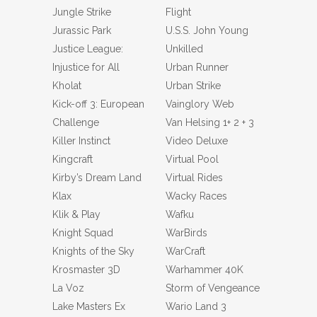
Jungle Strike
Flight
Jurassic Park
U.S.S. John Young
Justice League:
Unkilled
Injustice for All
Urban Runner
Kholat
Urban Strike
Kick-off 3: European
Vainglory Web
Challenge
Van Helsing 1+ 2 + 3
Killer Instinct
Video Deluxe
Kingcraft
Virtual Pool
Kirby’s Dream Land
Virtual Rides
Klax
Wacky Races
Klik & Play
Wafku
Knight Squad
WarBirds
Knights of the Sky
WarCraft
Krosmaster 3D
Warhammer 40K
La Voz
Storm of Vengeance
Lake Masters Ex
Wario Land 3