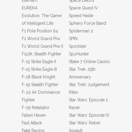
Eternam
Space Debris
EUREKA
Space Quest IV
Evolution: The Game
Speed Haste
of Intelligent Life
Sphero Force Band
F1 Pole Position 64
Spiderman 2
F1 World Grand Prix
SPIN
F1 World Grand Prix II
Sportster
F117A: Stealth Fighter
SpyHunter
F-15 Strike Eagle II
Stake 7 Online Casino
F-15 Strike Eagle III
Star Trek: 25th
F-18 Black Knight
Anniversary
F-19 Stealth Fighter
Star Trek: Judgement
F-22 Air Dominance
Rites
Fighter
Star Wars: Episode 1:
F-29 Retaliator
Racer
Fallen Haven
Star Wars: Episode IV
Fast Attack
Star Wars: Rebel
Fatal Racing
Assault