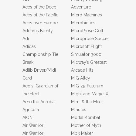
Aces of the Deep
Adventure
Aces of the Pacific
Micro Machines
Aces over Europe
Microbiotics
Addams Family
MicroProse Golf
Adi
Microprose Soccer
Adidas
Microsoft Flight
Championship Tie
Simulator 3000
Break
Midway’s Greatest
Adlib Driver/Midi
Arcade Hits
Card
MiG Alley
Aegis: Guardian of
MiG-29 Fulcrum
the Fleet
Might and Magic IX
Aero the Acrobat
Mimi & the Mites
Agricola
Minutes
AION
Mortal Kombat
Air Warrior I
Mother of Myth
Air Warrior II
Mp3 Maker