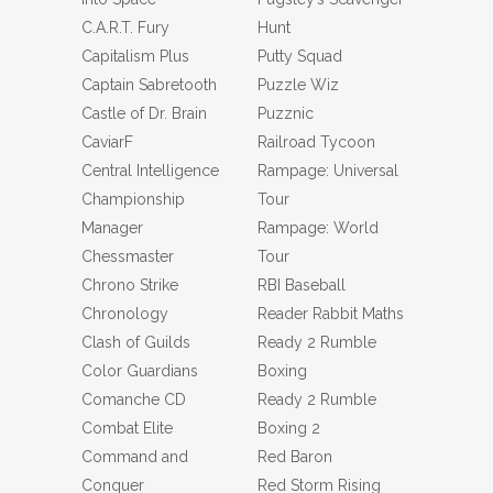
C.A.R.T. Fury
Hunt
Capitalism Plus
Putty Squad
Captain Sabretooth
Puzzle Wiz
Castle of Dr. Brain
Puzznic
CaviarF
Railroad Tycoon
Central Intelligence
Rampage: Universal
Championship
Tour
Manager
Rampage: World
Chessmaster
Tour
Chrono Strike
RBI Baseball
Chronology
Reader Rabbit Maths
Clash of Guilds
Ready 2 Rumble
Color Guardians
Boxing
Comanche CD
Ready 2 Rumble
Combat Elite
Boxing 2
Command and
Red Baron
Conquer
Red Storm Rising