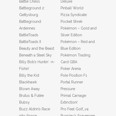
Battle Chess
Deluxe
Battleground 2:
Pinball World
Gettysburg
Pizza Syndicate
Battleground:
Pocket Shrek
Ardennes
Pokémon – Gold and
BattleToads
Silver Edition
BattleToads II
Pokémon – Red and
Beauty and the Beast
Blue Edition
Beneath a Steel Sky
Pokémon Trading
Billy Bob’s Huntin’ -n-
Card GBA
Fishin’
Poker Arena
Billy the Kid
Pole Position F1
Blackhawk
Portal Runner
Blown Away
Pressure
Brutus & Futée
Primal Carnage:
Bubsy
Extinction!
Buzz Aldrin’s Race
Pro Feel Golf_v4
into Space
Pugsley’s Scavenger