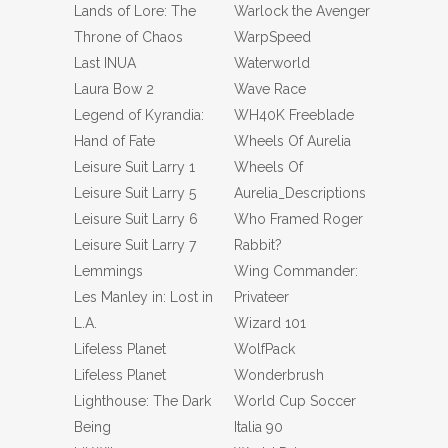
Lands of Lore: The
Warlock the Avenger
Throne of Chaos
WarpSpeed
Last INUA
Waterworld
Laura Bow 2
Wave Race
Legend of Kyrandia:
WH40K Freeblade
Hand of Fate
Wheels Of Aurelia
Leisure Suit Larry 1
Wheels Of
Leisure Suit Larry 5
Aurelia_Descriptions
Leisure Suit Larry 6
Who Framed Roger
Leisure Suit Larry 7
Rabbit?
Lemmings
Wing Commander:
Les Manley in: Lost in
Privateer
L.A.
Wizard 101
Lifeless Planet
WolfPack
Lifeless Planet
Wonderbrush
Lighthouse: The Dark
World Cup Soccer
Being
Italia 90