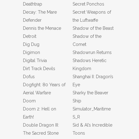
Deathtrap
Secret Ponchos
Decay: The Mare
Secret Weapons of
Defender
the Luftwaffe
Dennis the Menace
Shadow of the Beast
Detroit
Shadow of the
Dig Dug
Comet
Digimon
Shadowrun Returns
Digital Trivia
Shadows Heretic
Dirt Track Devils
Kingdom
Dofus
Shanghai II: Dragon’s
Dogfight: 80 Years of
Eye
Aerial Warfare
Sharky the Beaver
Doom
Ship
Doom 2: Hell on
Simulator_Maritime
Earth!
S_R
Double Dragon III:
Sid & Al’s Incredible
The Sacred Stone
Toons