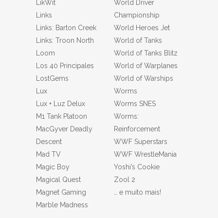
LikWit
World Driver
Links
Championship
Links: Barton Creek
World Heroes Jet
Links: Troon North
World of Tanks
Loom
World of Tanks Blitz
Los 40 Principales
World of Warplanes
LostGems
World of Warships
Lux
Worms
Lux + Luz Delux
Worms SNES
M1 Tank Platoon
Worms:
MacGyver Deadly
Reinforcement
Descent
WWF Superstars
Mad TV
WWF WrestleMania
Magic Boy
Yoshi’s Cookie
Magical Quest
Zool 2
Magnet Gaming
… e muito mais!
Marble Madness