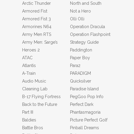
Arctic Thunder
North and South
Armored Fist
Not a Hero
Armored Fist 3
Olli Olli
Armorines N64
Operation Dracula
Army Men RTS
Operation Flashpoint
Army Men: Sarge’s
Strategy Guide
Heroes 2
Paddington
ATAC
Paper Boy
Atlantis
Para2
A-Train
PARADIGM
Audio Music
Quicksilver
Cleaning Lab
Paradise Island
B-17 Flying Fortress
PegGoo Pop Info
Back to the Future
Perfect Dark
Part III
Phantasmagoria
Baldies
Picture Perfect Golf
Battle Bros
Pinball Dreams