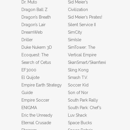
Dr. Muto
Sid Meier’s
Dragon Ball Z
Civilization
Dragon’s Breath
Sid Meier’s Pirates!
Dragon’s Lair
Silent Service II
DreamWeb
SimCity
Driller
SimIsle
Duke Nukem 3D
SimTower: The
Ecoquest: The
Vertical Empire
Search of Cetus
SkanSmart/Skanflexi
EF3000
Sling Kong
El Quijote
Smash T.V.
Empire Earth Strategy
Soccer Kid
Guide
Son of Nor
Empire Soccer
South Park Rally
ENIGMA
South Park: Chef’s
Eric the Unready
Luv Shack
Eternal Crusade
Space Bucks