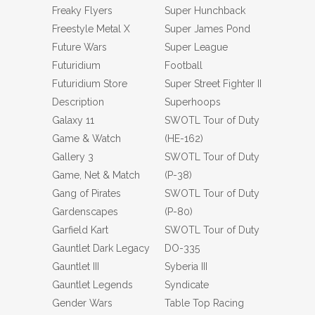
Freaky Flyers
Super Hunchback
Freestyle Metal X
Super James Pond
Future Wars
Super League
Futuridium
Football
Futuridium Store
Super Street Fighter II
Description
Superhoops
Galaxy 11
SWOTL Tour of Duty
Game & Watch
(HE-162)
Gallery 3
SWOTL Tour of Duty
Game, Net & Match
(P-38)
Gang of Pirates
SWOTL Tour of Duty
Gardenscapes
(P-80)
Garfield Kart
SWOTL Tour of Duty
Gauntlet Dark Legacy
DO-335
Gauntlet III
Syberia III
Gauntlet Legends
Syndicate
Gender Wars
Table Top Racing