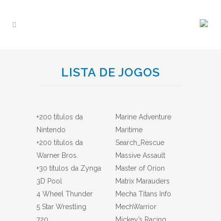
LISTA DE JOGOS
+200 títulos da
Marine Adventure
Nintendo
Maritime
+200 títulos da
Search_Rescue
Warner Bros.
Massive Assault
+30 títulos da Zynga
Master of Orion
3D Pool
Matrix Marauders
4 Wheel Thunder
Mecha Titans Info
5 Star Wrestling
MechWarrior
720
Mickey’s Racing