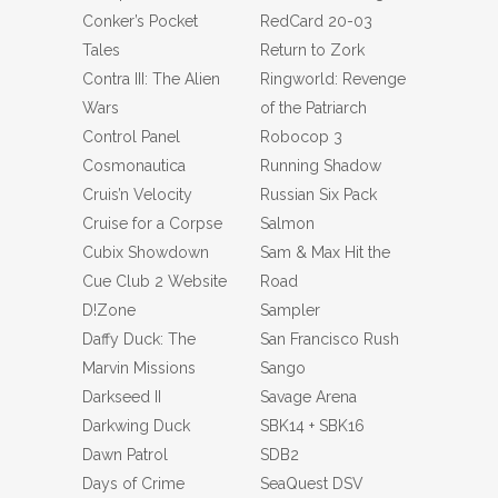
Conker’s Pocket
RedCard 20-03
Tales
Return to Zork
Contra III: The Alien
Ringworld: Revenge
Wars
of the Patriarch
Control Panel
Robocop 3
Cosmonautica
Running Shadow
Cruis’n Velocity
Russian Six Pack
Cruise for a Corpse
Salmon
Cubix Showdown
Sam & Max Hit the
Cue Club 2 Website
Road
D!Zone
Sampler
Daffy Duck: The
San Francisco Rush
Marvin Missions
Sango
Darkseed II
Savage Arena
Darkwing Duck
SBK14 + SBK16
Dawn Patrol
SDB2
Days of Crime
SeaQuest DSV