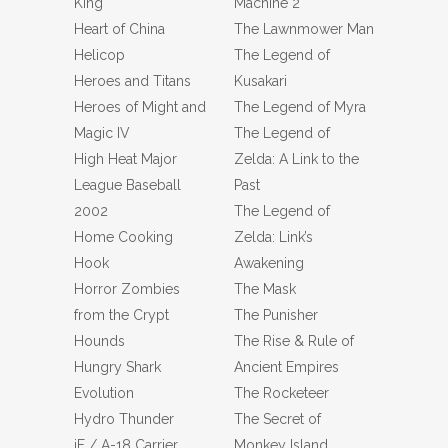
King
Machine 2
Heart of China
The Lawnmower Man
Helicop
The Legend of
Heroes and Titans
Kusakari
Heroes of Might and
The Legend of Myra
Magic IV
The Legend of
High Heat Major
Zelda: A Link to the
League Baseball
Past
2002
The Legend of
Home Cooking
Zelda: Link’s
Hook
Awakening
Horror Zombies
The Mask
from the Crypt
The Punisher
Hounds
The Rise & Rule of
Hungry Shark
Ancient Empires
Evolution
The Rocketeer
Hydro Thunder
The Secret of
iF / A-18 Carrier
Monkey Island