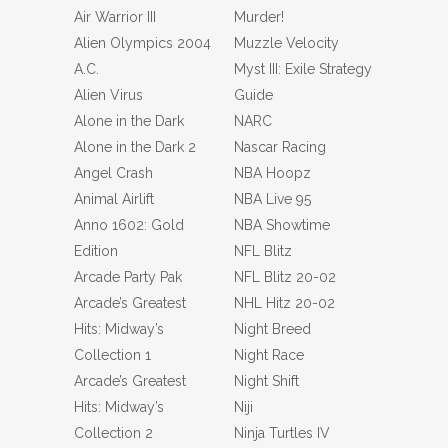
Air Warrior III
Murder!
Alien Olympics 2004
Muzzle Velocity
A.C.
Myst III: Exile Strategy
Alien Virus
Guide
Alone in the Dark
NARC
Alone in the Dark 2
Nascar Racing
Angel Crash
NBA Hoopz
Animal Airlift
NBA Live 95
Anno 1602: Gold
NBA Showtime
Edition
NFL Blitz
Arcade Party Pak
NFL Blitz 20-02
Arcade’s Greatest
NHL Hitz 20-02
Hits: Midway’s
Night Breed
Collection 1
Night Race
Arcade’s Greatest
Night Shift
Hits: Midway’s
Niji
Collection 2
Ninja Turtles IV