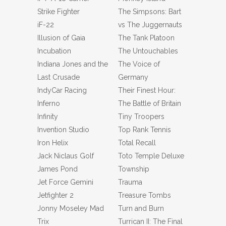
Strike Fighter
The Simpsons: Bart
iF-22
vs The Juggernauts
Illusion of Gaia
The Tank Platoon
Incubation
The Untouchables
Indiana Jones and the
The Voice of
Last Crusade
Germany
IndyCar Racing
Their Finest Hour:
Inferno
The Battle of Britain
Infinity
Tiny Troopers
Invention Studio
Top Rank Tennis
Iron Helix
Total Recall
Jack Niclaus Golf
Toto Temple Deluxe
James Pond
Township
Jet Force Gemini
Trauma
Jetfighter 2
Treasure Tombs
Jonny Moseley Mad
Turn and Burn
Trix
Turrican II: The Final