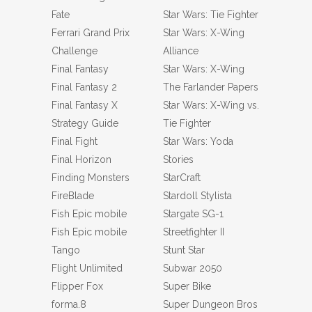
Fate
Star Wars: Tie Fighter
Ferrari Grand Prix
Star Wars: X-Wing
Challenge
Alliance
Final Fantasy
Star Wars: X-Wing
Final Fantasy 2
The Farlander Papers
Final Fantasy X
Star Wars: X-Wing vs.
Strategy Guide
Tie Fighter
Final Fight
Star Wars: Yoda
Final Horizon
Stories
Finding Monsters
StarCraft
FireBlade
Stardoll Stylista
Fish Epic mobile
Stargate SG-1
Fish Epic mobile
Streetfighter II
Tango
Stunt Star
Flight Unlimited
Subwar 2050
Flipper Fox
Super Bike
forma.8
Super Dungeon Bros