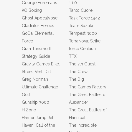
George Foreman’s
1.1.0
KO Boxing
Tanto Cuore
Ghost Apocalypse
Task Force 1942
Gladiator Heroes
Team Suzuki
GoDai Elemental
Tempest 3000
Force
TerraNova: Strike
Gran Turismo III
force Centauri
Strategy Guide
TFX
Gravity Games Bike:
The 7th Guest
Street. Vert. Dirt.
The Crew
Greg Norman
The Dig
Ultimate Challenge
The Games Factory
Golf
The Great Battles of
Gunship 3000
Alexander
H!Zone
The Great Battles of
Harrier Jump Jet
Hannibal
Haven: Call of the
The Incredible